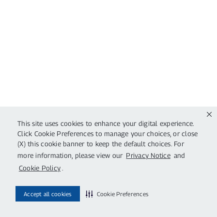
This site uses cookies to enhance your digital experience.
Click Cookie Preferences to manage your choices, or close
(X) this cookie banner to keep the default choices. For
more information, please view our
Privacy Notice
and
Cookie Policy
.
Accept all cookies
Cookie Preferences